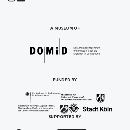
A MUSEUM OF
FUNDED BY
SUPPORTED BY