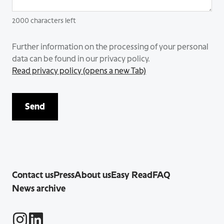
2000
characters left
Further information on the processing of your personal
data can be found in our privacy policy.
Read privacy policy (opens a new Tab)
Send
Contact us
Press
About us
Easy Read
FAQ
News archive
Instagram
LinkedIn