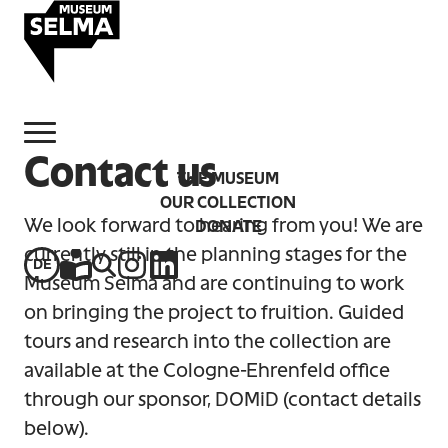
Skip to main content
Navigate to homepage
Contact us
THE MUSEUM
OUR COLLECTION
We look forward to hearing from you! We are
DONATE
currently still in the planning stages for the
DE
Instagram
LinkedIn
Easy-to-read information
Website search
Museum Selma and are continuing to work
on bringing the project to fruition. Guided
tours and research into the collection are
available at the Cologne-Ehrenfeld office
through our sponsor, DOMiD (contact details
below).