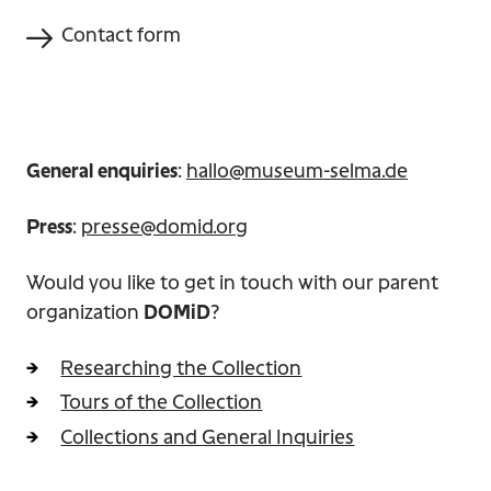
Contact form
General enquiries
:
hallo@museum-selma.de
Press
:
presse@domid.org
Would you like to get in touch with our parent
organization
DOMiD
?
Researching the Collection
Tours of the Collection
Collections and General Inquiries