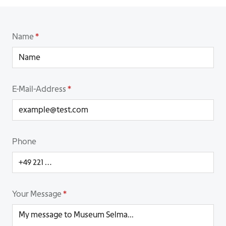
Name
*
E-Mail-Address
*
Phone
Your Message
*